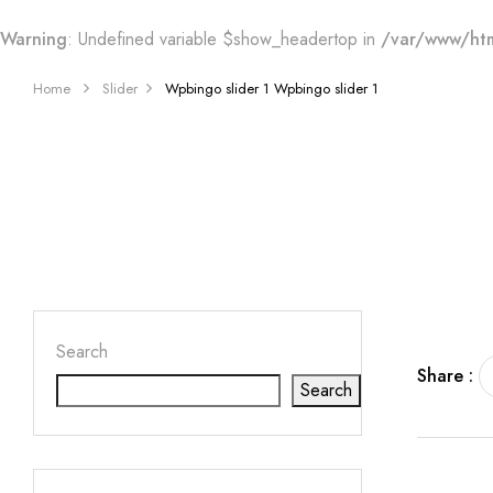
Warning
: Undefined variable $show_headertop in
/var/www/htm
Home
Slider
Wpbingo slider 1
Wpbingo slider 1
Search
Share :
Search