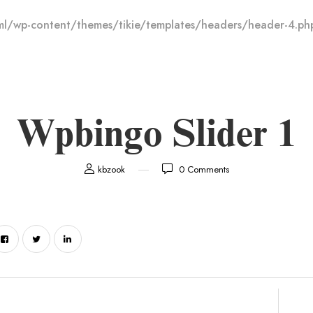
l/wp-content/themes/tikie/templates/headers/header-4.ph
Wpbingo Slider 1
kbzook
0
Comments