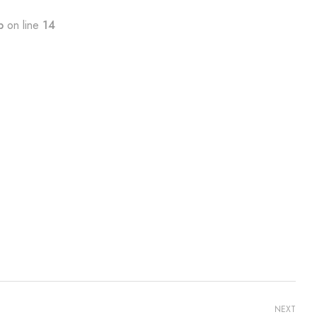
p
on line
14
NEXT