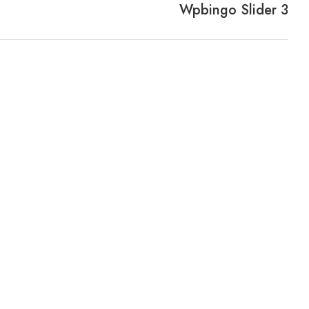
Wpbingo Slider 3