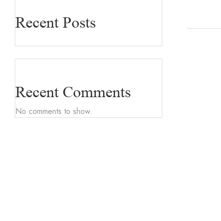
Recent Posts
Recent Comments
No comments to show.