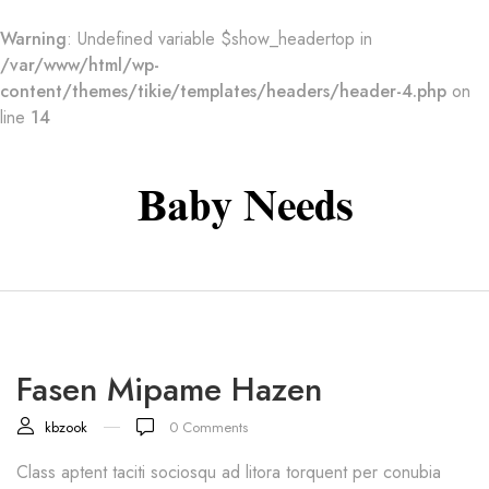
Warning
: Undefined variable $show_headertop in
/var/www/html/wp-
content/themes/tikie/templates/headers/header-4.php
on
line
14
Baby Needs
Fasen Mipame Hazen
kbzook
0
Comments
Class aptent taciti sociosqu ad litora torquent per conubia