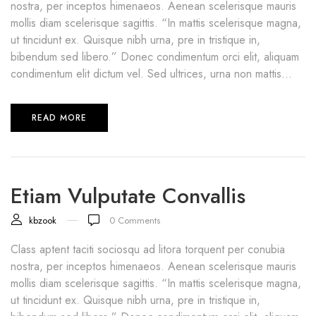
nostra, per inceptos himenaeos. Aenean scelerisque mauris
mollis diam scelerisque sagittis. “In mattis scelerisque magna,
ut tincidunt ex. Quisque nibh urna, pre in tristique in,
bibendum sed libero.” Donec condimentum orci elit, aliquam
condimentum elit dictum vel. Sed ultrices, urna non mattis...
READ MORE
Etiam Vulputate Convallis
kbzook
0
Comments
Class aptent taciti sociosqu ad litora torquent per conubia
nostra, per inceptos himenaeos. Aenean scelerisque mauris
mollis diam scelerisque sagittis. “In mattis scelerisque magna,
ut tincidunt ex. Quisque nibh urna, pre in tristique in,