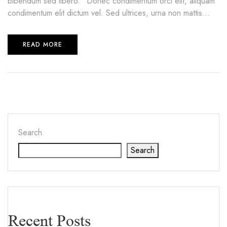
bibendum sed libero.” Donec condimentum orci elit, aliquam
condimentum elit dictum vel. Sed ultrices, urna non mattis...
READ MORE
Search
Search
Recent Posts