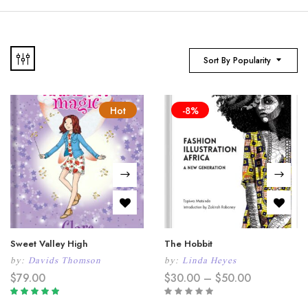
Sort By Popularity
Hot
-8%
Sweet Valley High
The Hobbit
by:
Davids Thomson
by:
Linda Heyes
Price
$
79.00
$
30.00
–
$
50.00
range:
$30.00
Rated
5.00
out