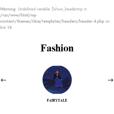
Warning
: Undefined variable $show_headertop in
/var/www/html/wp-
content/themes/tikie/templates/headers/header-4.php
on
line
14
Fashion
FAIRYTALE