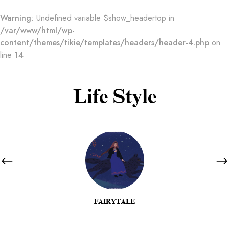
Warning
: Undefined variable $show_headertop in
/var/www/html/wp-
content/themes/tikie/templates/headers/header-4.php
on
line
14
Life Style
FAIRYTALE