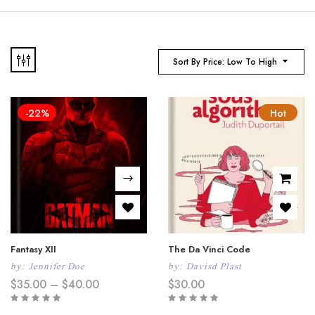
Sort By Price: Low To High
-22%
Hot
Fantasy XII
The Da Vinci Code
by:
Jennifer Doe
by:
Davisd Plast
Price
$
35.00
–
$
40.00
$
30.00
range:
$35.00