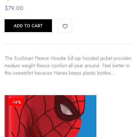
$
79.00
ADD TO CART
The EcoSmart Fleece Hoodie full-zip hooded jacket provides
medium weight fleece comfort all year around. Feel better in
this sweatshirt because Hanes keeps plastic bottles…
-14%