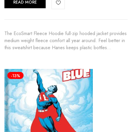
READ MORE
The EcoSmart Fleece Hoodie full-zip hooded jacket provides
medium weight fleece comfort all year around. Feel better in
this sweatshirt because Hanes keeps plastic bottles…
-13%