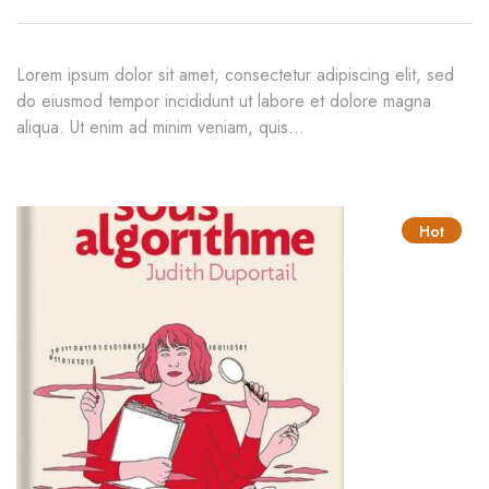
$50.00
Lorem ipsum dolor sit amet, consectetur adipiscing elit, sed
do eiusmod tempor incididunt ut labore et dolore magna
aliqua. Ut enim ad minim veniam, quis…
Hot