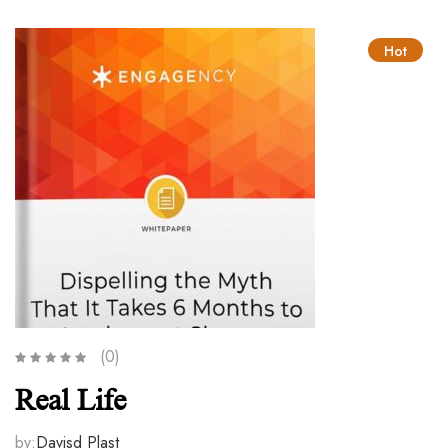
Hot
(0)
Real Life
by:
Davisd Plast