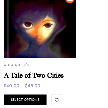
(0)
A Tale of Two Cities
Price
$
40.00
–
$
45.00
range:
$40.00
SELECT OPTIONS
through