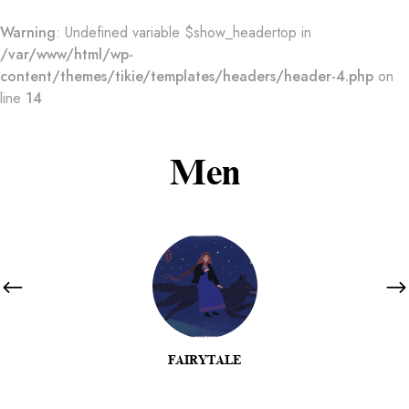
Warning
: Undefined variable $show_headertop in
/var/www/html/wp-
content/themes/tikie/templates/headers/header-4.php
on
line
14
Men
FAIRYTALE