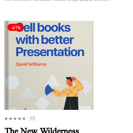
-61%
(0)
The New Wilderness