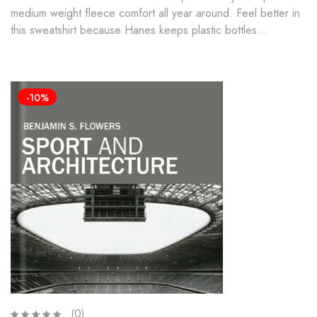
medium weight fleece comfort all year around. Feel better in
this sweatshirt because Hanes keeps plastic bottles…
-10%
(0)