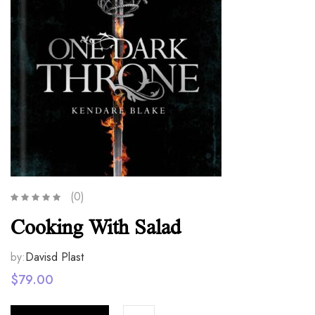
(0)
Cooking With Salad
by:
Davisd Plast
$
79.00