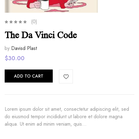
(0)
The Da Vinci Code
by:
Davisd Plast
$
30.00
ADD TO CART
Lorem ipsum dolor sit amet, consectetur adipiscing elit, sed
do eiusmod tempor incididunt ut labore et dolore magna
aliqua. Ut enim ad minim veniam, quis…