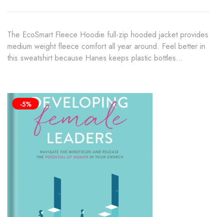
$45.00
The EcoSmart Fleece Hoodie full-zip hooded jacket provides
medium weight fleece comfort all year around. Feel better in
this sweatshirt because Hanes keeps plastic bottles…
-5%