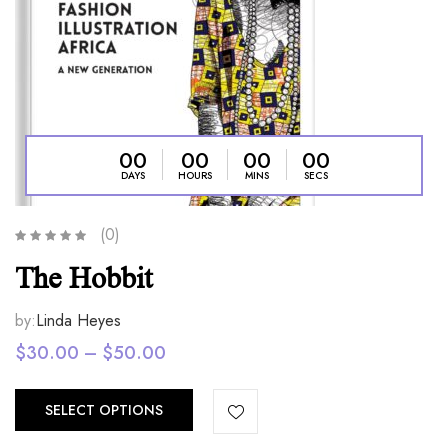
00
00
00
00
DAYS
HOURS
MINS
SECS
(0)
The Hobbit
by:
Linda Heyes
Price
$
30.00
–
$
50.00
range:
$30.00
SELECT OPTIONS
through