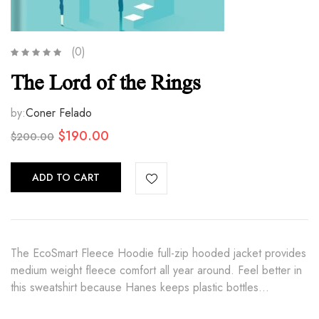
(0)
The Lord of the Rings
by:
Coner Felado
Original
Current
$
190.00
$
200.00
price
price
was:
is:
ADD TO CART
$200.00.
$190.00.
The EcoSmart Fleece Hoodie full-zip hooded jacket provides
medium weight fleece comfort all year around. Feel better in
this sweatshirt because Hanes keeps plastic bottles…