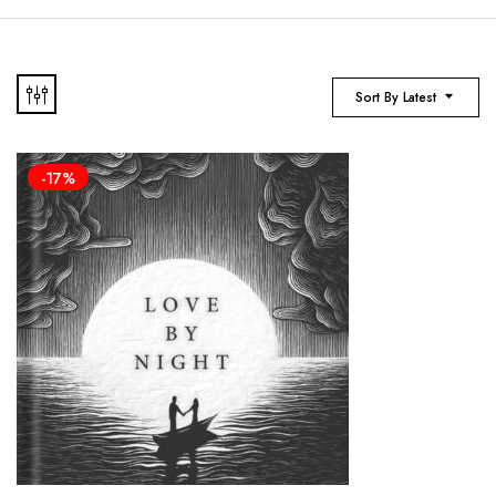
Sort By Latest
-17%