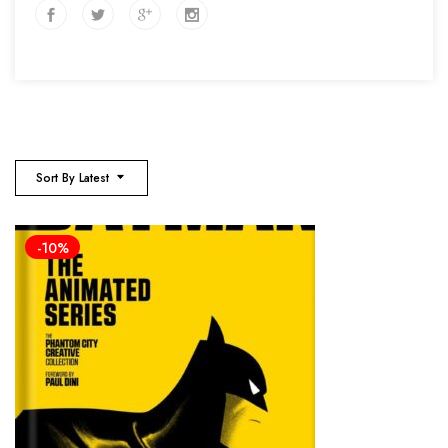
Sort By Latest
-10%