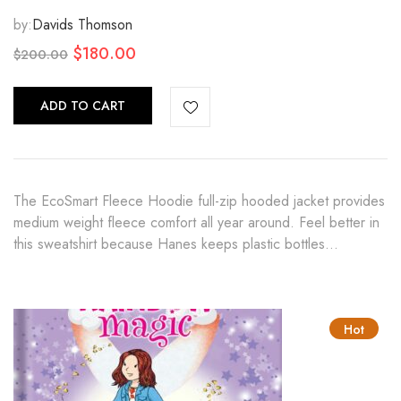
by:
Davids Thomson
Original
Current
$
180.00
$
200.00
price
price
was:
is:
ADD TO CART
$200.00.
$180.00.
The EcoSmart Fleece Hoodie full-zip hooded jacket provides
medium weight fleece comfort all year around. Feel better in
this sweatshirt because Hanes keeps plastic bottles…
Hot