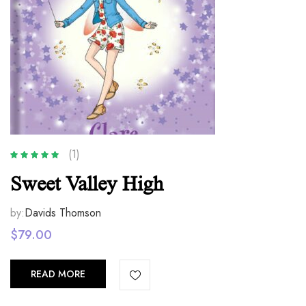
(1)
Rated
5.00
out
Sweet Valley High
of 5
by:
Davids Thomson
$
79.00
READ MORE