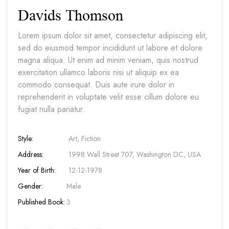
Davids Thomson
Lorem ipsum dolor sit amet, consectetur adipiscing elit,
sed do eiusmod tempor incididunt ut labore et dolore
magna aliqua. Ut enim ad minim veniam, quis nostrud
exercitation ullamco laboris nisi ut aliquip ex ea
commodo consequat. Duis aute irure dolor in
reprehenderit in voluptate velit esse cillum dolore eu
fugiat nulla pariatur.
Style:
Art, Fiction
Address:
1998 Wall Street 707, Washington DC, USA
Year of Birth:
12-12-1978
Gender:
Male
Published Book:
3