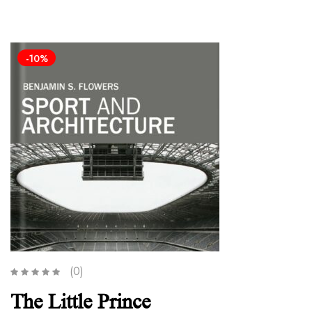
-10%
(0)
The Little Prince