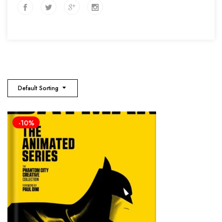
Default Sorting
-10%