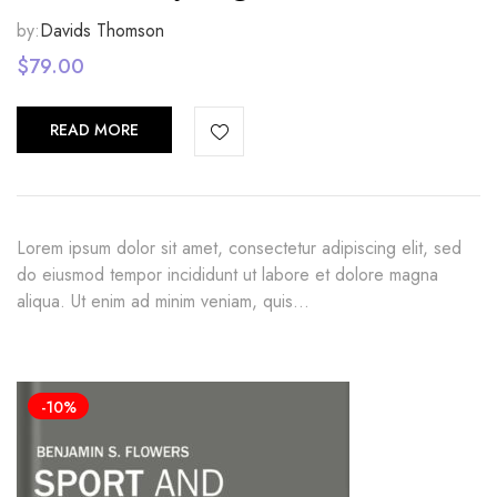
by:
Davids Thomson
$
79.00
READ MORE
Lorem ipsum dolor sit amet, consectetur adipiscing elit, sed
do eiusmod tempor incididunt ut labore et dolore magna
aliqua. Ut enim ad minim veniam, quis…
-10%