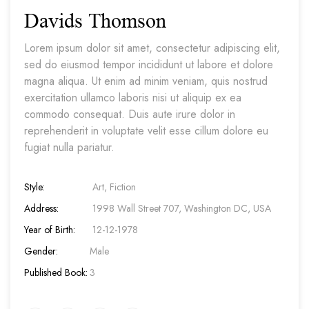
Davids Thomson
Lorem ipsum dolor sit amet, consectetur adipiscing elit,
sed do eiusmod tempor incididunt ut labore et dolore
magna aliqua. Ut enim ad minim veniam, quis nostrud
exercitation ullamco laboris nisi ut aliquip ex ea
commodo consequat. Duis aute irure dolor in
reprehenderit in voluptate velit esse cillum dolore eu
fugiat nulla pariatur.
Style:
Art, Fiction
Address:
1998 Wall Street 707, Washington DC, USA
Year of Birth:
12-12-1978
Gender:
Male
Published Book:
3