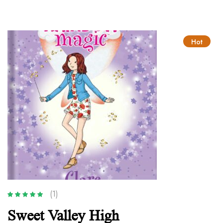
Hot
(1)
Rated
5.00
out
Sweet Valley High
of 5