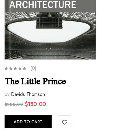
(0)
The Little Prince
by:
Davids Thomson
Original
Current
$
180.00
$
200.00
price
price
was:
is:
ADD TO CART
$200.00.
$180.00.