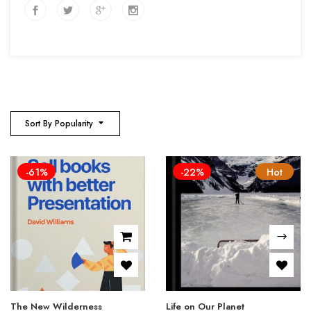
Sort By Popularity
-61%
-22%
Hot
The New Wilderness
Life on Our Planet