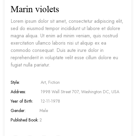
Marin violets
Lorem ipsum dolor sit amet, consectetur adipiscing elit,
sed do eiusmod tempor incididunt ut labore et dolore
magna aliqua. Ut enim ad minim veniam, quis nostrud
exercitation ullamco laboris nisi ut aliquip ex ea
commodo consequat. Duis aute irure dolor in
reprehenderit in voluptate velit esse cillum dolore eu
fugiat nulla pariatur.
Style:
Art, Fiction
Address:
1998 Wall Street 707, Washington DC, USA
Year of Birth:
12-11-1978
Gender:
Male
Published Book:
2