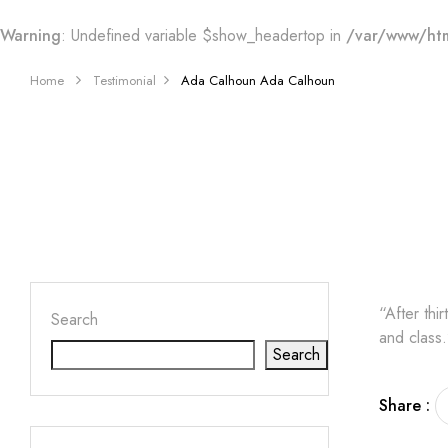
Warning
: Undefined variable $show_headertop in
/var/www/htm
Home
Testimonial
Ada Calhoun
Ada Calhoun
“After thi
Search
and class.
Search
Share :