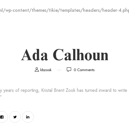
l/wp-content/themes/tikie/templates/headers/header-4.ph
Ada Calhoun
kbzook
0
Comments
rty years of reporting, Kristal Brent Zook has turned inward to write
”