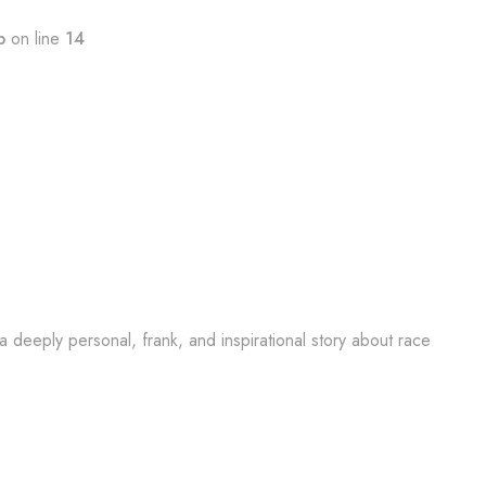
p
on line
14
 a deeply personal, frank, and inspirational story about race