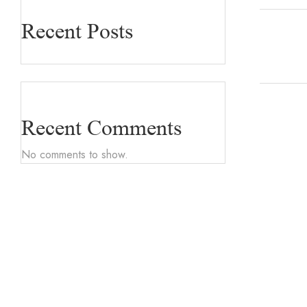
Recent Posts
Recent Comments
No comments to show.