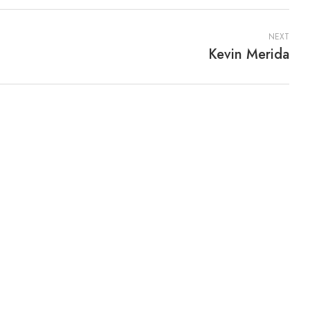
NEXT
Kevin Merida