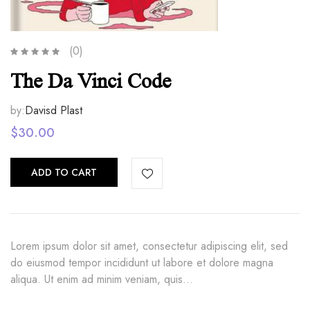
(0)
The Da Vinci Code
by:
Davisd Plast
$
30.00
ADD TO CART
Lorem ipsum dolor sit amet, consectetur adipiscing elit, sed
do eiusmod tempor incididunt ut labore et dolore magna
aliqua. Ut enim ad minim veniam, quis…