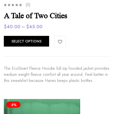
(0)
A Tale of Two Cities
Price
$
40.00
–
$
45.00
range:
$40.00
SELECT OPTIONS
through
$45.00
The EcoSmart Fleece Hoodie full-zip hooded jacket provides
medium weight fleece comfort all year around. Feel better in
this sweatshirt because Hanes keeps plastic bottles…
-8%