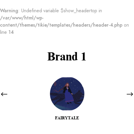
Warning
: Undefined variable $show_headertop in
/var/www/html/wp-
content/themes/tikie/templates/headers/header-4.php
on
line
14
Brand 1
FAIRYTALE