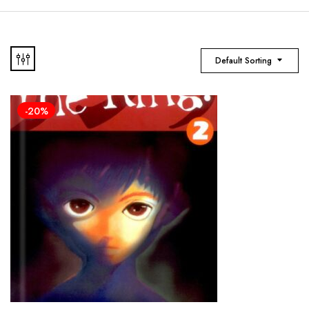
Default Sorting
-20%