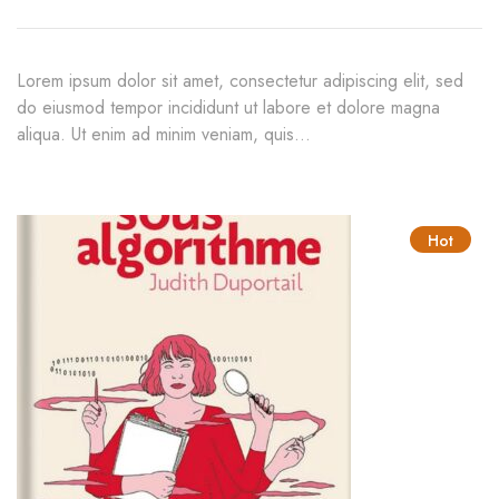
Lorem ipsum dolor sit amet, consectetur adipiscing elit, sed
do eiusmod tempor incididunt ut labore et dolore magna
aliqua. Ut enim ad minim veniam, quis…
Hot