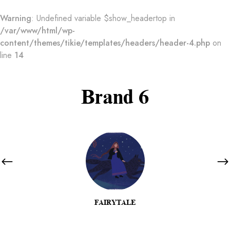
Warning
: Undefined variable $show_headertop in
/var/www/html/wp-
content/themes/tikie/templates/headers/header-4.php
on
line
14
Brand 6
FAIRYTALE