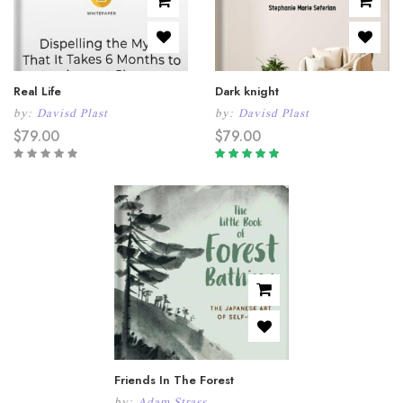
Real Life
Dark knight
by:
Davisd Plast
by:
Davisd Plast
$
79.00
$
79.00
Rated
5.00
out
of 5
Friends In The Forest
by:
Adam Strass