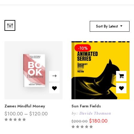
Sort By Latest
-10%
Zames Mindful Money
Sun Farm Fields
Price
$
100.00
–
$
120.00
by:
Davids Thomson
range:
Original
Current
$
180.00
$
200.00
$100.00
price
price
through
was:
is:
$120.00