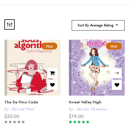
Sort By Average Rating
Hot
Hot
The Da Vinci Code
Sweet Valley High
by:
Davisd Plast
by:
Davids Thomson
$
30.00
$
79.00
Rated
5.00
out