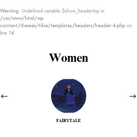
Warning
: Undefined variable $show_headertop in
/var/www/html/wp-
content/themes/tikie/templates/headers/header-4.php
on
line
14
Women
FAIRYTALE