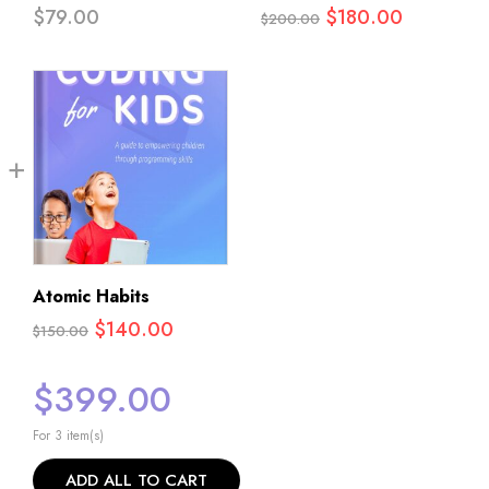
Original
Current
$
79.00
$
180.00
$
200.00
price
price
was:
is:
$200.00.
$180.00.
Atomic Habits
Original
Current
$
140.00
$
150.00
price
price
$
399.00
was:
is:
$150.00.
$140.00.
For 3 item(s)
ADD ALL TO CART