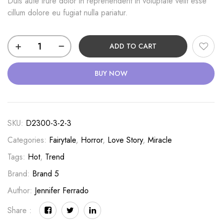
Duis aute irure dolor in reprehenderit in voluptate velit esse
cillum dolore eu fugiat nulla pariatur.
Punishment
ADD TO CART
Order
quantity
BUY NOW
SKU:
D2300-3-2-3
Categories:
Fairytale
,
Horror
,
Love Story
,
Miracle
Tags:
Hot
,
Trend
Brand:
Brand 5
Author:
Jennifer Ferrado
Share :