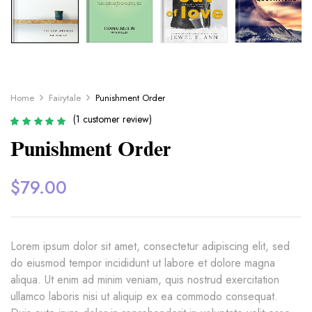
Home
Fairytale
Punishment Order
(
1
customer review)
Rated
1
5.00
out
Punishment Order
of 5 based on
customer rating
$
79.00
Lorem ipsum dolor sit amet, consectetur adipiscing elit, sed
do eiusmod tempor incididunt ut labore et dolore magna
aliqua. Ut enim ad minim veniam, quis nostrud exercitation
ullamco laboris nisi ut aliquip ex ea commodo consequat.