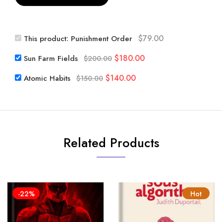
$
79.00
This product:
Punishment Order
Original
Current
$
180.00
Sun Farm Fields
$
200.00
price
price
Original
Current
$
140.00
Atomic Habits
$
150.00
was:
is:
price
price
$200.00.
$180.00.
was:
is:
$150.00.
$140.00.
Related Products
-22%
Hot