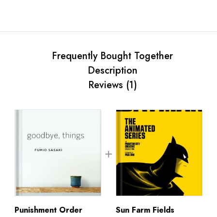
Frequently Bought Together
Description
Reviews (1)
Punishment Order
Sun Farm Fields