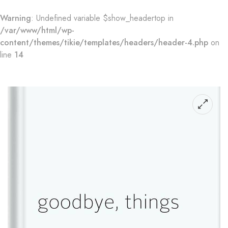
Warning
: Undefined variable $show_headertop in
/var/www/html/wp-
content/themes/tikie/templates/headers/header-4.php
on
line
14