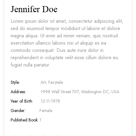
Jennifer Doe
Lorem ipsum dolor sit amet, consectetur adipiscing elit,
sed do eiusmod tempor incididunt ut labore et dolore
magna aliqua. Ut enim ad minim veniam, quis nostrud
exercitation ullamco laboris nisi ut aliquip ex ea
commodo consequat. Duis aute irure dolor in
reprehenderit in voluptate velit esse cillum dolore eu
fugiat nulla pariatur.
Style:
Art, Fairytale
Address:
1998 Wall Street 707, Washington DC, USA
Year of Birth:
12-11-1978
Gender:
Female
Published Book:
1