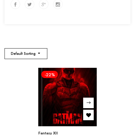
Default Sorting
-22%
Fantasy XII