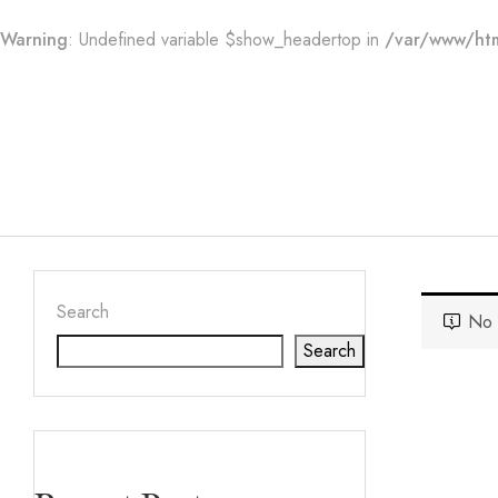
Warning
: Undefined variable $show_headertop in
/var/www/htm
Search
No 
Search