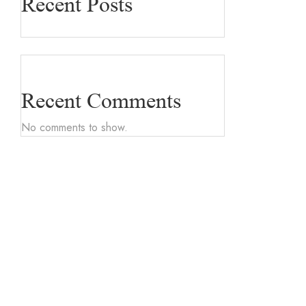
Recent Posts
Recent Comments
No comments to show.