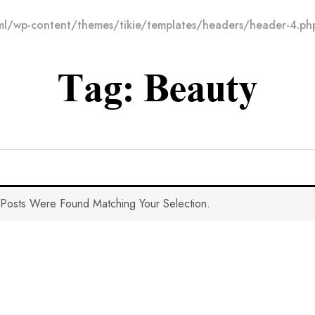
l/wp-content/themes/tikie/templates/headers/header-4.ph
Tag:
Beauty
Posts Were Found Matching Your Selection.