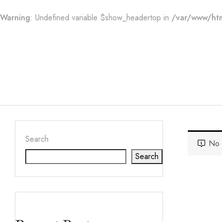
Warning
: Undefined variable $show_headertop in
/var/www/htm
Search
No 
Search