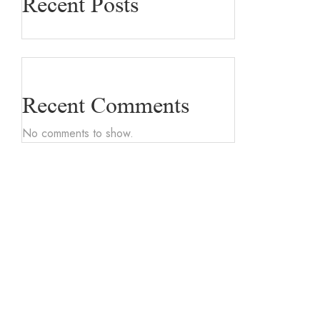
Recent Posts
Recent Comments
No comments to show.