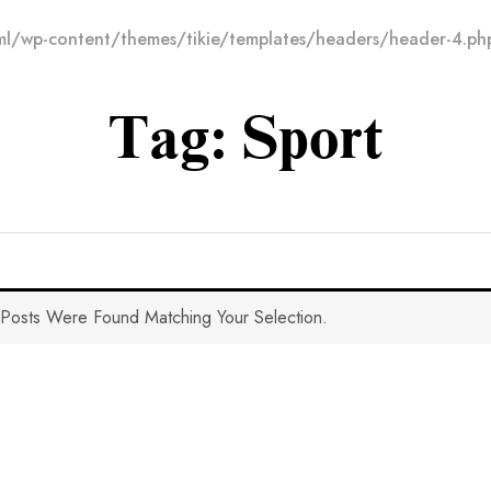
l/wp-content/themes/tikie/templates/headers/header-4.ph
Tag:
Sport
Posts Were Found Matching Your Selection.